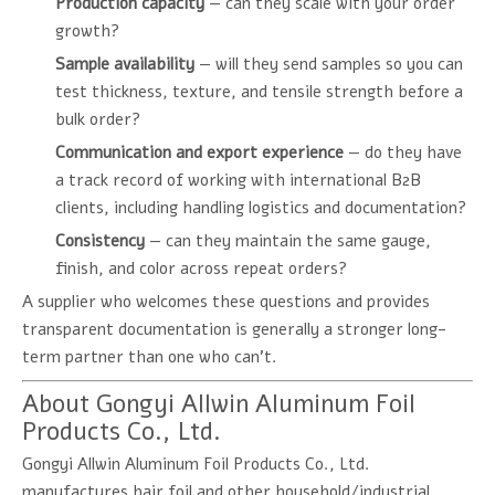
Production capacity
— can they scale with your order
growth?
Sample availability
— will they send samples so you can
test thickness, texture, and tensile strength before a
bulk order?
Communication and export experience
— do they have
a track record of working with international B2B
clients, including handling logistics and documentation?
Consistency
— can they maintain the same gauge,
finish, and color across repeat orders?
A supplier who welcomes these questions and provides
transparent documentation is generally a stronger long-
term partner than one who can't.
About Gongyi Allwin Aluminum Foil
Products Co., Ltd.
Gongyi Allwin Aluminum Foil Products Co., Ltd.
manufactures hair foil and other household/industrial