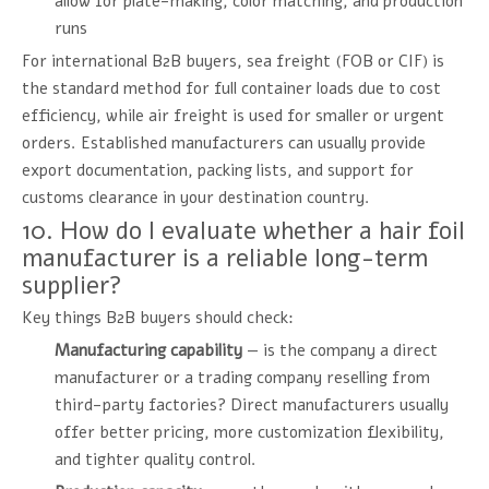
allow for plate-making, color matching, and production
runs
For international B2B buyers, sea freight (FOB or CIF) is
the standard method for full container loads due to cost
efficiency, while air freight is used for smaller or urgent
orders. Established manufacturers can usually provide
export documentation, packing lists, and support for
customs clearance in your destination country.
10. How do I evaluate whether a hair foil
manufacturer is a reliable long-term
supplier?
Key things B2B buyers should check:
Manufacturing capability
— is the company a direct
manufacturer or a trading company reselling from
third-party factories? Direct manufacturers usually
offer better pricing, more customization flexibility,
and tighter quality control.