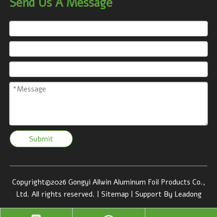
Send Us A Message
Submit
Copyright©
2026
Gongyi Allwin Aluminum Foil Products Co.,
Ltd. All rights reserved. |
Sitemap
| Support By
Leadong