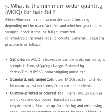
5. What is the minimum order quantity
(MOQ) for hair foil?
Allwin Aluminum's minimum order quantities vary
depending on the manufacturer and whether you require
samples, stock items, or fully customized
(printed/color/private label) products. Generally, industry
practice is as follows:
Samples:
no MOQ, 1 boxes for sample is ok, our policy is
sample is free, shipping charge. Shipped by
fedex/DHL/UPS/Alibaba shipping online etc.
Standard, unbranded foil:
lower MOQs, often with 60
boxes or overstock items from our other clients.
Custom-printed or colored foil:
Higher MOQs such as
252 boxes and 504 boxes, based on custom
requirements. Since setup for printing and embossing