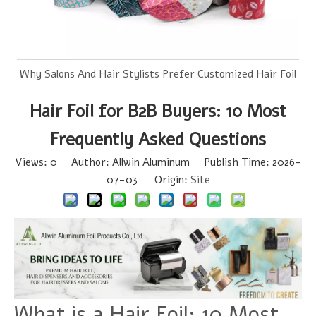
Why Salons And Hair Stylists Prefer Customized Hair Foil
Hair Foil for B2B Buyers: 10 Most
Frequently Asked Questions
Views:
0
Author: Allwin Aluminum Publish Time: 2026-
07-03 Origin:
Site
What is a Hair Foil: 10 Most