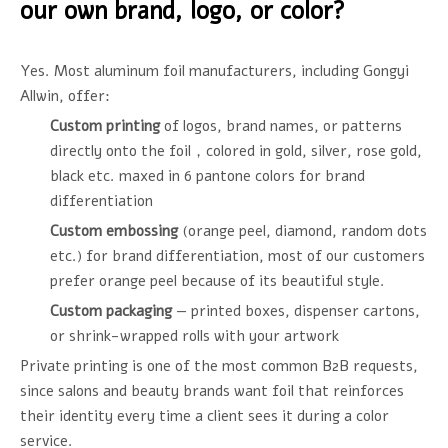
our own brand, logo, or color?
Yes. Most aluminum foil manufacturers, including Gongyi
Allwin, offer:
Custom printing
of logos, brand names, or patterns
directly onto the foil，colored in gold, silver, rose gold,
black etc. maxed in 6 pantone colors for brand
differentiation
Custom embossing
(orange peel, diamond, random dots
etc.) for brand differentiation, most of our customers
prefer orange peel because of its beautiful style.
Custom packaging
— printed boxes, dispenser cartons,
or shrink-wrapped rolls with your artwork
Private printing is one of the most common B2B requests,
since salons and beauty brands want foil that reinforces
their identity every time a client sees it during a color
service.