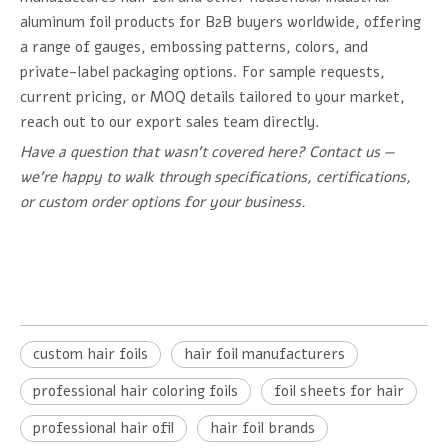
aluminum foil products for B2B buyers worldwide, offering
a range of gauges, embossing patterns, colors, and
private-label packaging options. For sample requests,
current pricing, or MOQ details tailored to your market,
reach out to our export sales team directly.
Have a question that wasn't covered here? Contact us —
we're happy to walk through specifications, certifications,
or custom order options for your business.
custom hair foils
hair foil manufacturers
professional hair coloring foils
foil sheets for hair
professional hair ofil
hair foil brands