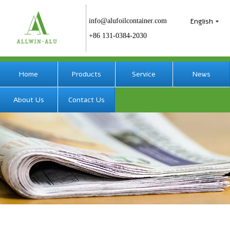
English
info@alufoilcontainer.com
+86 131-0384-2030
Home
Products
Service
News
About Us
Contact Us