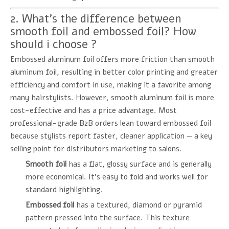
2. What's the difference between
smooth foil and embossed foil? How
should i choose ?
Embossed aluminum foil offers more friction than smooth
aluminum foil, resulting in better color printing and greater
efficiency and comfort in use, making it a favorite among
many hairstylists. However, smooth aluminum foil is more
cost-effective and has a price advantage. Most
professional-grade B2B orders lean toward embossed foil
because stylists report faster, cleaner application — a key
selling point for distributors marketing to salons.
Smooth foil
has a flat, glossy surface and is generally
more economical. It's easy to fold and works well for
standard highlighting.
Embossed foil
has a textured, diamond or pyramid
pattern pressed into the surface. This texture