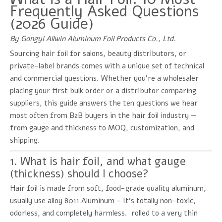
Frequently Asked Questions
(2026 Guide)
By Gongyi Allwin Aluminum Foil Products Co., Ltd.
Sourcing hair foil for salons, beauty distributors, or
private-label brands comes with a unique set of technical
and commercial questions. Whether you're a wholesaler
placing your first bulk order or a distributor comparing
suppliers, this guide answers the ten questions we hear
most often from B2B buyers in the hair foil industry —
from gauge and thickness to MOQ, customization, and
shipping.
1. What is hair foil, and what gauge
(thickness) should I choose?
Hair foil is made from soft, food-grade quality aluminum,
usually use alloy 8011 Aluminum - It's totally non-toxic,
odorless, and completely harmless. rolled to a very thin