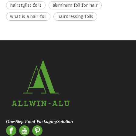
hairstylist foils
aluminum foil for hair
what is a hair foil
hairdressing foils
One-Step Food PackagingSolution