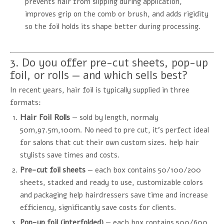
prevents hair from slipping during application,
improves grip on the comb or brush, and adds rigidity
so the foil holds its shape better during processing.
3. Do you offer pre-cut sheets, pop-up
foil, or rolls — and which sells best?
In recent years, hair foil is typically supplied in three
formats:
Hair Foil Rolls
— sold by length, normaly
50m,97.5m,100m. No need to pre cut, it's perfect ideal
for salons that cut their own custom sizes. help hair
stylists save times and costs.
Pre-cut foil sheets
— each box contains 50/100/200
sheets, stacked and ready to use, customizable colors
and packaging help hairdressers save time and increase
efficiency, significantly save costs for clients.
Pop-up foil (interfolded)
— each box contains 500/600