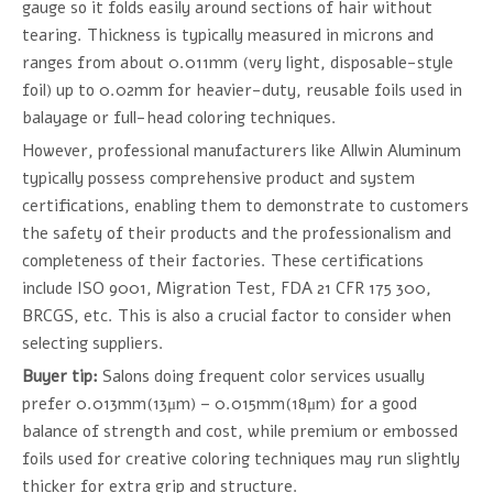
gauge so it folds easily around sections of hair without
tearing. Thickness is typically measured in microns and
ranges from about 0.011mm (very light, disposable-style
foil) up to 0.02mm for heavier-duty, reusable foils used in
balayage or full-head coloring techniques.
However, professional manufacturers like Allwin Aluminum
typically possess comprehensive product and system
certifications, enabling them to demonstrate to customers
the safety of their products and the professionalism and
completeness of their factories. These certifications
include ISO 9001, Migration Test, FDA 21 CFR 175 300,
BRCGS, etc. This is also a crucial factor to consider when
selecting suppliers.
Buyer tip:
Salons doing frequent color services usually
prefer 0.013mm(13μm) – 0.015mm(18μm) for a good
balance of strength and cost, while premium or embossed
foils used for creative coloring techniques may run slightly
thicker for extra grip and structure.