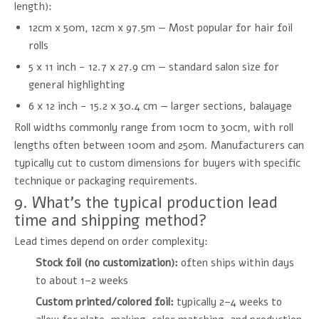
length):
12cm x 50m, 12cm x 97.5m — Most popular for hair foil
rolls
5 x 11 inch - 12.7 x 27.9 cm — standard salon size for
general highlighting
6 x 12 inch - 15.2 x 30.4 cm — larger sections, balayage
Roll widths commonly range from 10cm to 30cm, with roll
lengths often between 100m and 250m. Manufacturers can
typically cut to custom dimensions for buyers with specific
technique or packaging requirements.
9. What's the typical production lead
time and shipping method?
Lead times depend on order complexity:
Stock foil (no customization):
often ships within days
to about 1–2 weeks
Custom printed/colored foil:
typically 2–4 weeks to