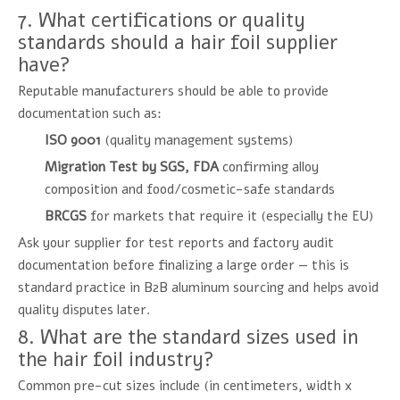
7. What certifications or quality
standards should a hair foil supplier
have?
Reputable manufacturers should be able to provide
documentation such as:
ISO 9001
(quality management systems)
Migration Test by SGS, FDA
confirming alloy
composition and food/cosmetic-safe standards
BRCGS
for markets that require it (especially the EU)
Ask your supplier for test reports and factory audit
documentation before finalizing a large order — this is
standard practice in B2B aluminum sourcing and helps avoid
quality disputes later.
8. What are the standard sizes used in
the hair foil industry?
Common pre-cut sizes include (in centimeters, width x