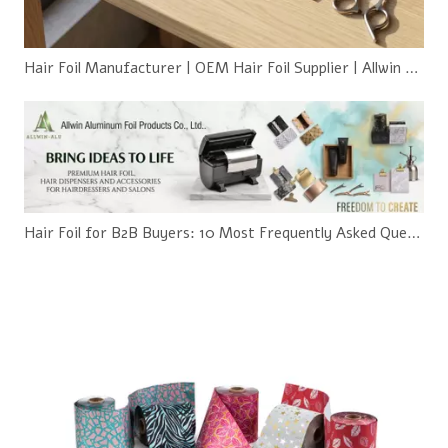
Hair Foil Manufacturer | OEM Hair Foil Supplier | Allwin Aluminum
Hair Foil for B2B Buyers: 10 Most Frequently Asked Questions