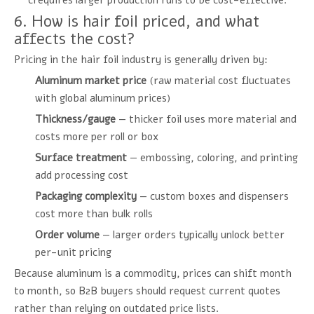
crequires larger production runs to be cost-effective.
6. How is hair foil priced, and what
affects the cost?
Pricing in the hair foil industry is generally driven by:
Aluminum market price
(raw material cost fluctuates
with global aluminum prices)
Thickness/gauge
— thicker foil uses more material and
costs more per roll or box
Surface treatment
— embossing, coloring, and printing
add processing cost
Packaging complexity
— custom boxes and dispensers
cost more than bulk rolls
Order volume
— larger orders typically unlock better
per-unit pricing
Because aluminum is a commodity, prices can shift month
to month, so B2B buyers should request current quotes
rather than relying on outdated price lists.