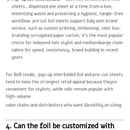
sheets , dispensed one sheet at a time from a box,
minimizing waste and preserving a hygienic, tangle-free
workflow. pre cut foil sheets support fully oem brand
service, such as custom printing, embossing, color box,
branding corrugated paper carton, it's the most popular
choice for independ hair stylist and medium&large chain
salons for speed, consistency, brand building in recent
years
For B2B resale, pop-up interfolded foil and pre-cut sheets
tend to have the strongest retail appeal because theyre
convenient for stylists, while rolls remain popular with
high-volume
salon chains and distributors who want flexibility on sizing.
4. Can the foil be customized with