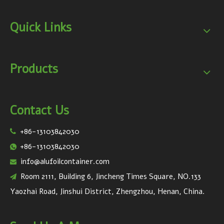
Quick Links
Products
Contact Us
+86-13103842030

+86-13103842030

info@alufoilcontainer.com

Room 2111, Building 6, Jincheng Times Square, NO.133

Yaozhai Road, Jinshui District, Zhengzhou, Henan, China.