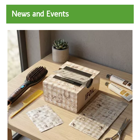
News and Events