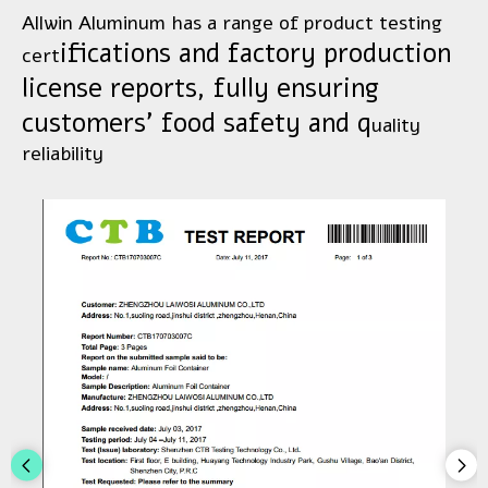
Allwin Aluminum has a range of product testing
ifications and factory production
cert
license reports, fully ensuring
customers' food safety and q
uality
reli
ability​​​​​​​