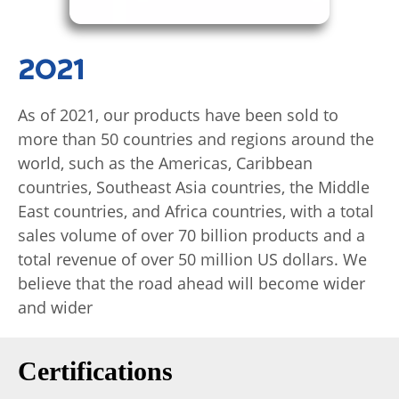
2021
As of 2021, our products have been sold to
more than 50 countries and regions around the
world, such as the Americas, Caribbean
countries, Southeast Asia countries, the Middle
East countries, and Africa countries, with a total
sales volume of over 70 billion products and a
total revenue of over 50 million US dollars. We
believe that the road ahead will become wider
and wider
Certifications