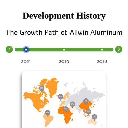
Development History
The Growth Path of Allwin Aluminum
2021
2019
2018