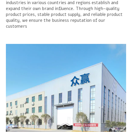
industries in various countries and regions establish and
expand their own brand influence. Through high-quality
product prices, stable product supply, and reliable product
quality, we ensure the business reputation of our
customers