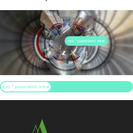
720 ° panoramic view
720 ° panoramic view
Interactive panoramic display of Allwin Aluminum