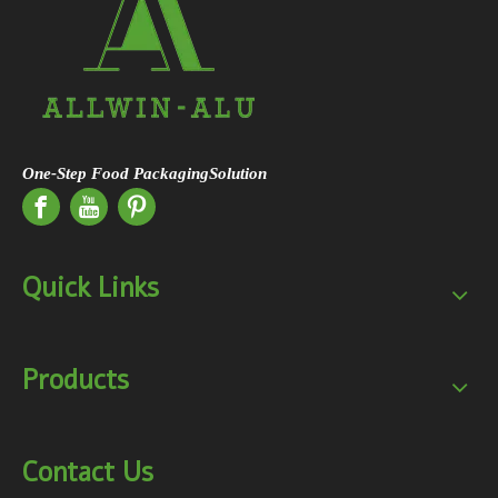
One-Step Food PackagingSolution
Quick Links
Products
Contact Us