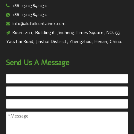
+86-13103842030

+86-13103842030

info@alufoilcontainer.com

Room 2111, Building 6, Jincheng Times Square, NO.133

Yaozhai Road, Jinshui District, Zhengzhou, Henan, China.
Send Us A Message