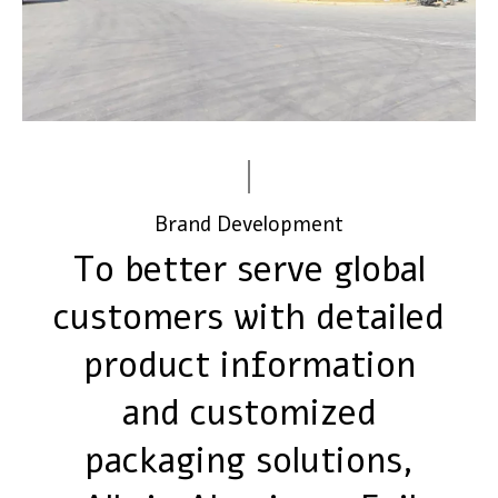
Brand Development
To better serve global
customers with detailed
product information
and customized
packaging solutions,