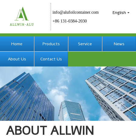
English
info@alufoilcontainer.com
+86 131-0384-2030
Home
Products
Service
News
About Us
Contact Us
ABOUT ALLWIN