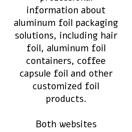
information about
aluminum foil packaging
solutions, including hair
foil, aluminum foil
containers, coffee
capsule foil and other
customized foil
products.
Both websites