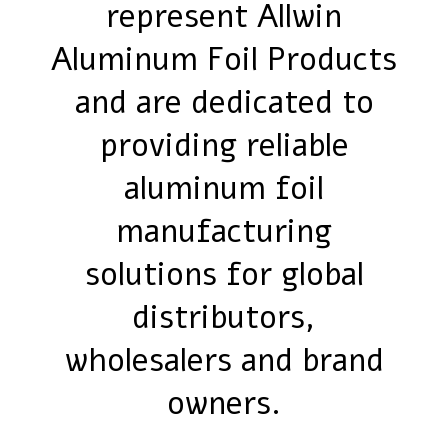
represent Allwin
Aluminum Foil Products
and are dedicated to
providing reliable
aluminum foil
manufacturing
solutions for global
distributors,
wholesalers and brand
owners.