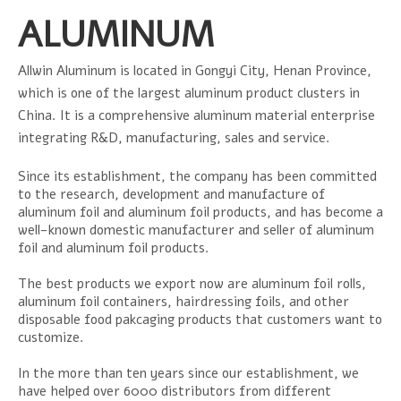
ALUMINUM
Allwin Aluminum is located in Gongyi City, Henan Province,
which is one of the largest aluminum product clusters in
China. It is a comprehensive aluminum material enterprise
integrating R&D, manufacturing, sales and service.
Since its establishment, the company has been committed
to the research, development and manufacture of
aluminum foil and aluminum foil products, and has become a
well-known domestic manufacturer and seller of aluminum
foil and aluminum foil products.
The best products we export now are aluminum foil rolls,
aluminum foil containers, hairdressing foils, and other
disposable food pakcaging products that customers want to
customize.
In the more than ten years since our establishment, we
have helped over 6000 distributors from different