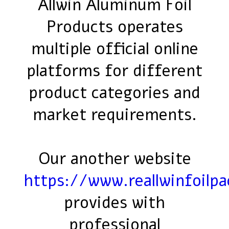
Allwin Aluminum Foil
Products operates
multiple official online
platforms for different
product categories and
market requirements.
Our another website
https://www.reallwinfoilp
provides with
professional