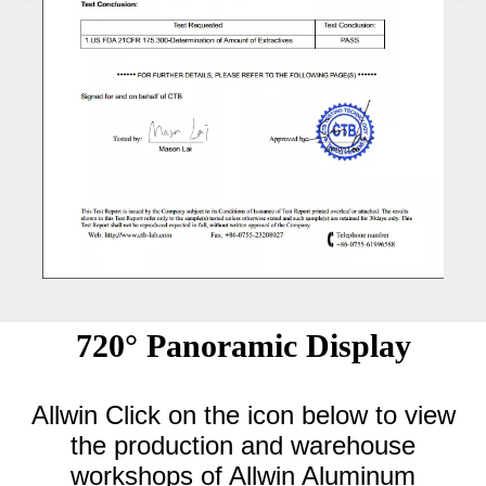
720° Panoramic Display
Allwin Click on the icon below to view
the production and warehouse
workshops of Allwin Aluminum