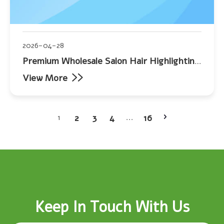
2026-04-28
Premium Wholesale Salon Hair Highlighting
Foil
View More
2
3
4
16
1
...
Keep In Touch With Us