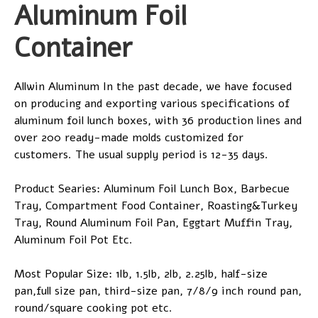
Aluminum Foil
Container
Allwin Aluminum In the past decade, we have focused
on producing and exporting various specifications of
aluminum foil lunch boxes, with 36 production lines and
over 200 ready-made molds customized for
customers. The usual supply period is 12-35 days.
Product Searies: Aluminum Foil Lunch Box, Barbecue
Tray, Compartment Food Container, Roasting&Turkey
Tray, Round Aluminum Foil Pan, Eggtart Muffin Tray,
Aluminum Foil Pot Etc.
Most Popular Size: 1lb, 1.5lb, 2lb, 2.25lb, half-size
pan,full size pan, third-size pan, 7/8/9 inch round pan,
round/square cooking pot etc.