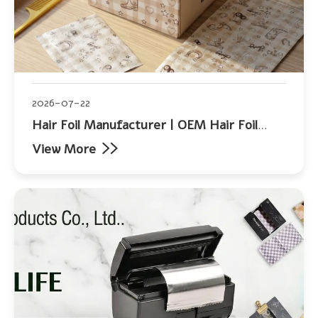
2026-07-22
Hair Foil Manufacturer | OEM Hair Foil
Supplier | Allwin Aluminum
View More