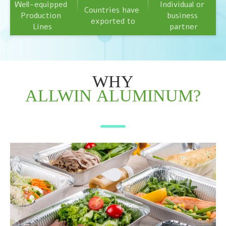
Well-equipped 
Individual or 
Countries have 
Production 
business 
exported to
Lines
partner
WHY
ALLWIN
ALUMINUM?