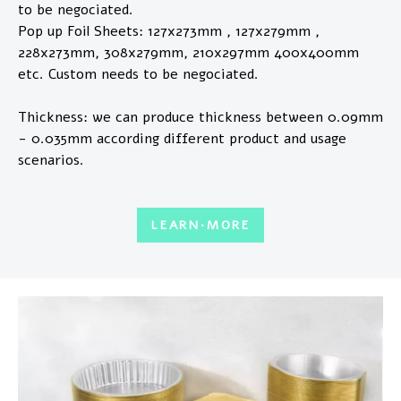
to be negociated.
Pop up Foil Sheets: 127x273mm , 127x279mm ,
228x273mm, 308x279mm, 210x297mm 400x400mm
etc. Custom needs to be negociated.
Thickness: we can produce thickness between 0.09mm
- 0.035mm according different product and usage
scenarios.
LEARN·MORE