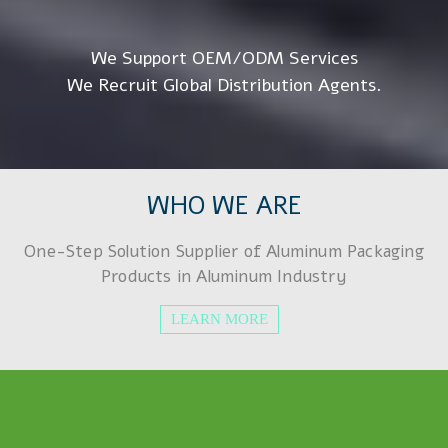
We Support OEM/ODM Services
We Recruit Global Distribution Agents.
WHO WE ARE
One-Step Solution Supplier of Aluminum Packaging
Products in Aluminum Industry
LEARN MORE