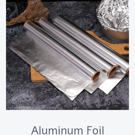
Aluminum Foil