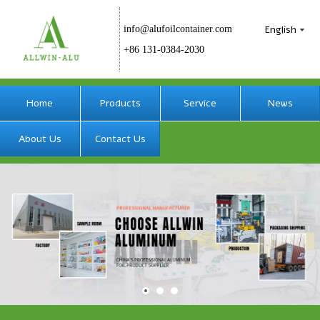
English
info@alufoilcontainer.com
+86 131-0384-2030
Home
Products
Service
News
About Us
Contact Us