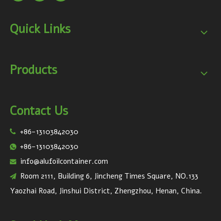
Quick Links
Products
Contact Us
+86-13103842030

+86-13103842030

info@alufoilcontainer.com

Room 2111, Building 6, Jincheng Times Square, NO.133

Yaozhai Road, Jinshui District, Zhengzhou, Henan, China.