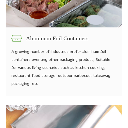
Aluminum Foil Containers
A growing number of industries prefer aluminum foil
containers over any other packaging product, Suitable
for various living scenarios such as kitchen cooking,
restaurant food storage, outdoor barbecue, takeaway
packaging, etc