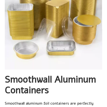
Smoothwall Aluminum
Containers
Smoothwall aluminum foil containers are perfectly