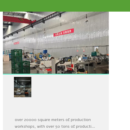
Oversized production and
storage workshop
Our factory has its own factory building and
over 20000 square meters of production
workshops, with over 50 tons of production