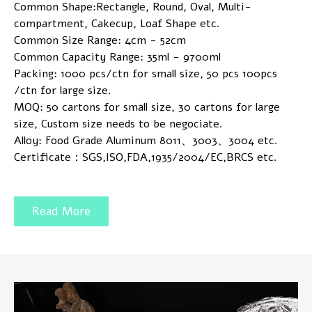
Common Shape:Rectangle, Round, Oval, Multi-
compartment, Cakecup, Loaf Shape etc.
Common Size Range: 4cm - 52cm
Common Capacity Range: 35ml - 9700ml
Packing: 1000 pcs/ctn for small size, 50 pcs 100pcs
/ctn for large size.
MOQ: 50 cartons for small size, 30 cartons for large
size, Custom size needs to be negociate.
Alloy: Food Grade Aluminum 8011、3003、3004 etc.
Certificate：SGS,ISO,FDA,1935/2004/EC,BRCS etc.
Read More