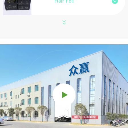
Hair Foil