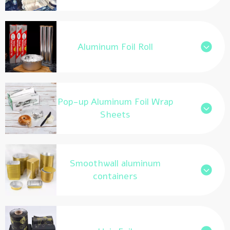
Aluminum Foil Roll
Pop-up Aluminum Foil Wrap
Sheets
Smoothwall aluminum
containers