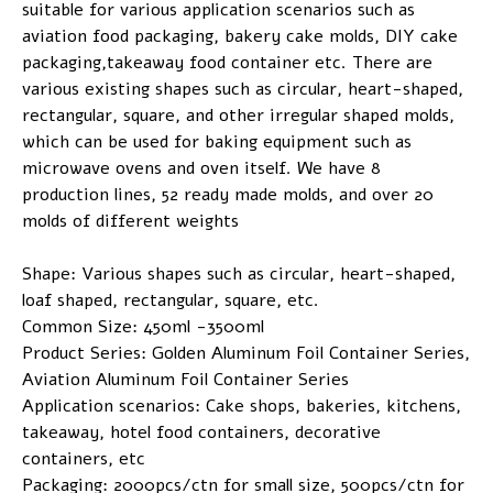
suitable for various application scenarios such as
aviation food packaging, bakery cake molds, DIY cake
packaging,takeaway food container etc. There are
various existing shapes such as circular, heart-shaped,
rectangular, square, and other irregular shaped molds,
which can be used for baking equipment such as
microwave ovens and oven itself. We have 8
production lines, 52 ready made molds, and over 20
molds of different weights
Shape: Various shapes such as circular, heart-shaped,
loaf shaped, rectangular, square, etc.
Common Size: 450ml -3500ml
Product Series: Golden Aluminum Foil Container Series,
Aviation Aluminum Foil Container Series
Application scenarios: Cake shops, bakeries, kitchens,
takeaway, hotel food containers, decorative
containers, etc
Packaging: 2000pcs/ctn for small size, 500pcs/ctn for