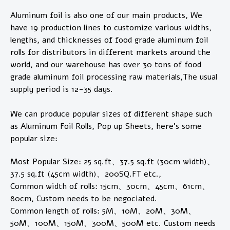
Aluminum foil is also one of our main products, We
have 19 production lines to customize various widths,
lengths, and thicknesses of food grade aluminum foil
rolls for distributors in different markets around the
world, and our warehouse has over 30 tons of food
grade aluminum foil processing raw materials,The usual
supply period is 12-35 days.
We can produce popular sizes of different shape such
as Aluminum Foil Rolls, Pop up Sheets, here's some
popular size:
Most Popular Size: 25 sq.ft、37.5 sq.ft (30cm width)、
37.5 sq.ft (45cm width)、200SQ.FT etc.,
Common width of rolls: 15cm、30cm、45cm、61cm、
80cm, Custom needs to be negociated.
Common length of rolls: 5M、10M、20M、30M、
50M、100M、150M、300M、500M etc. Custom needs