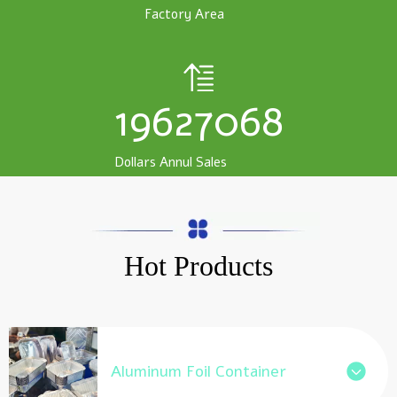
Factory Area
19627068
Dollars Annul Sales
Hot Products
Aluminum Foil Container