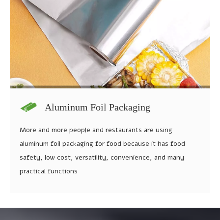
Aluminum Foil Packaging
More and more people and restaurants are using
aluminum foil packaging for food because it has food
safety, low cost, versatility, convenience, and many
practical functions