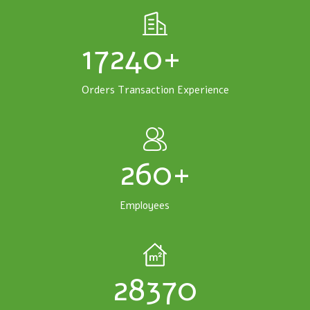
17240+
Orders Transaction Experience
260+
Employees
28370