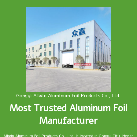
Gongyi Allwin Aluminum Foil Products Co., Ltd.
Most Trusted Aluminum Foil
Manufacturer
Allwin Aluminum Foil Products Co., Ltd. is located in Gongyi City, Henan