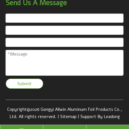
Send Us A Message
Submit
Copyright©
2026
Gongyi Allwin Aluminum Foil Products Co.,
Ltd. All rights reserved. |
Sitemap
| Support By
Leadong