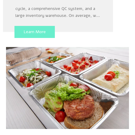
Our factory has a 3x24 production layout
cycle, a comprehensive QC system, and a
large inventory warehouse. On average, we
load and unload about 15 40 foot containers
per week for shipment, which enables us to
Learn More
produce large orders from customers as
quickly as possible, ensuring that there will
be no delay in the delivery date specified in
the contract with the customer