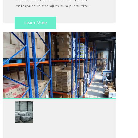
enterprise in the aluminum products
industry in Henan Province from 2018 to
2024, with nearly 10 years of export
Learn More
experience and an increasingly perfect
production quality inspection system.
Aluminum Foil Container
Warehouse