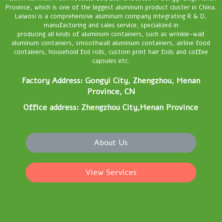
Province, which is one of the biggest aluminum product cluster in China.
Laiwosi is a comprehensive aluminum company integrating R & D,
manufacturing and sales service, specialized in
producing all kinds of aluminum containers, such as wrinkle-wall
aluminum containers, smoothwall aluminum containers, airline food
containers, household foil rolls, custom print hair foils and coffee
capsules etc.
Factory Address: Gongyi City, Zhengzhou, Henan
Province, CN
Office address: Zhengzhou City,Henan Province
About Us
View Services