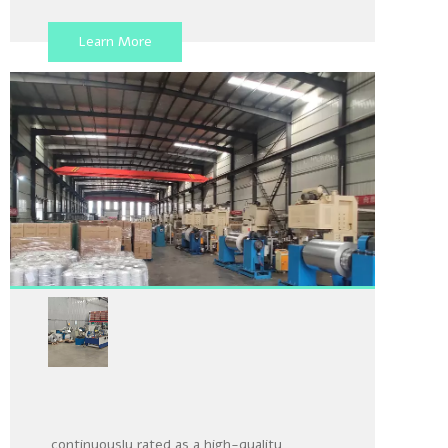
raw materials stored in the warehouse to
meet customers' customized needs for
Learn More
various products and specifications
Aluminum Foil Production
Line
Our company is honored to have been
continuously rated as a high-quality