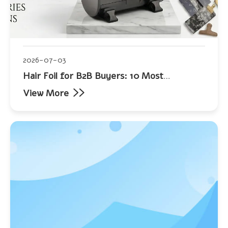
2026-07-03
Hair Foil for B2B Buyers: 10 Most
Frequently Asked Questions
View More