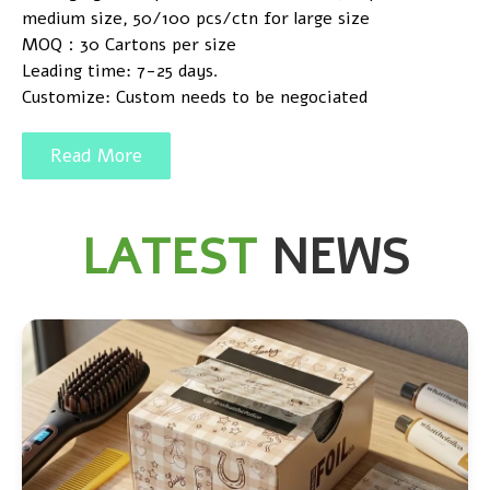
medium size, 50/100 pcs/ctn for large size
MOQ：30 Cartons per size
Leading time: 7-25 days.
Customize: Custom needs to be negociated
Read More
LATEST
NEWS