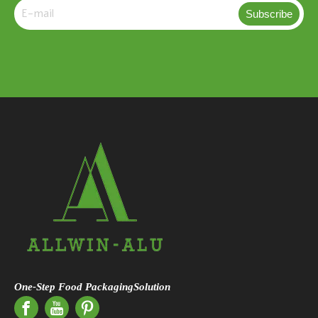
Subscribe
One-Step Food PackagingSolution