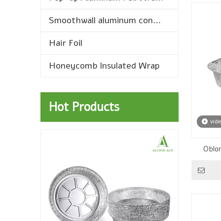
Smoothwall aluminum containers
Hair Foil
Honeycomb Insulated Wrap
Hot Products
vid
Oblo