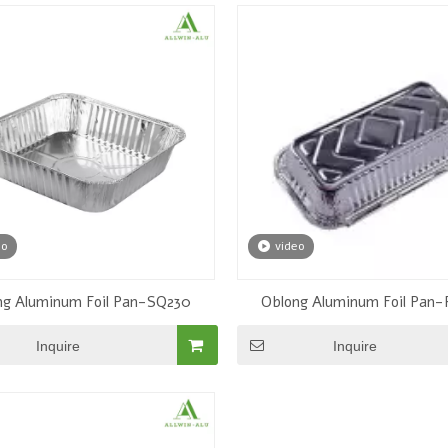
eo
video
LWS-12” Pan
ng Aluminum Foil Pan-SQ230
Oblong Aluminum Foil Pan
Inquire
Inquire