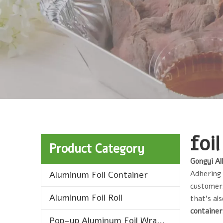
foi
Product Category
Gongyi Al
Aluminum Foil Container
Adhering 
customers
Aluminum Foil Roll
that's al
containe
Pop-up Aluminum Foil Wrap Sheets