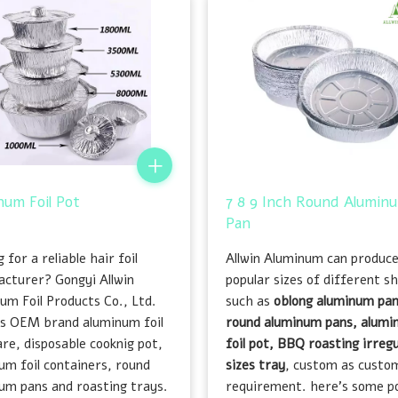
num Foil Pot
7 8 9 Inch Round Aluminu
Pan
 for a reliable hair foil
Allwin Aluminum can produc
cturer? Gongyi Allwin
popular sizes of different s
um Foil Products Co., Ltd.
such as
oblong aluminum pan
es OEM brand aluminum foil
round aluminum pans, alum
re, disposable cooknig pot,
foil pot, BBQ roasting irregu
um foil containers, round
sizes tray
, custom as custo
um pans and roasting trays.
requirement. here's some p