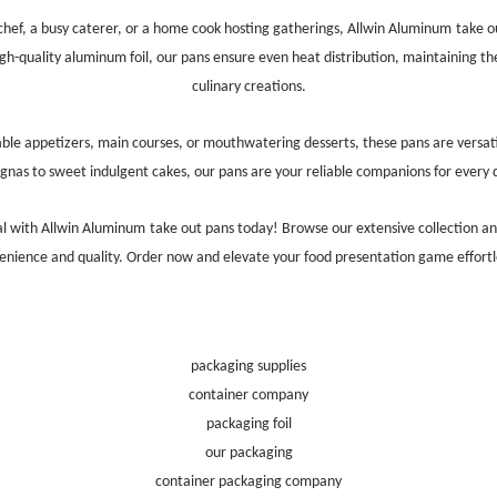
chef, a busy caterer, or a home cook hosting gatherings,
Allwin Aluminum
take o
igh-quality aluminum foil, our pans ensure even heat distribution, maintaining th
culinary creations.
able appetizers, main courses, or mouthwatering desserts, these pans are versat
agnas to sweet indulgent cakes, our pans are your reliable companions for every d
al with
Allwin Aluminum
take out pans today! Browse our extensive collection a
enience and quality. Order now and elevate your food presentation game effortle
packaging supplies
container company
packaging foil
our packaging
container packaging company