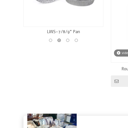
Chocolate Foil
vid
Rou