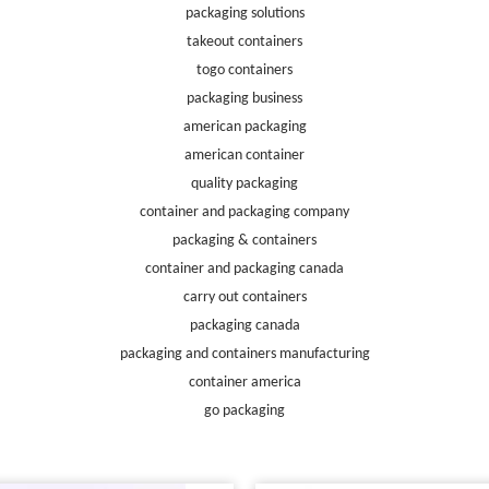
packaging solutions
takeout containers
togo containers
packaging business
american packaging
american container
quality packaging
container and packaging company
packaging & containers
container and packaging canada
carry out containers
packaging canada
packaging and containers manufacturing
container america
go packaging