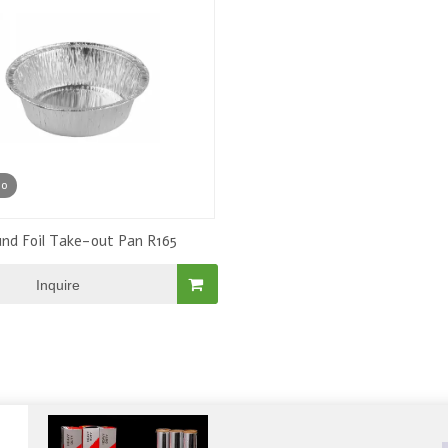
Alumium Foil Roll
eo
nd Foil Take-out Pan R165
Inquire