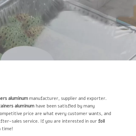
iners aluminum
manufacturer, supplier and exporter.
ntainers aluminum
have been satisfied by many
competitive price are what every customer wants, and
after-sales service. If you are interested in our
foil
n time!