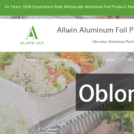
10
Years OEM Experience Bulk Wholesale Aluminum Foil Product Manu
Allwin Aluminum Foil P
One-step Aluminum Packa
Home
Products
Service
News
Ab