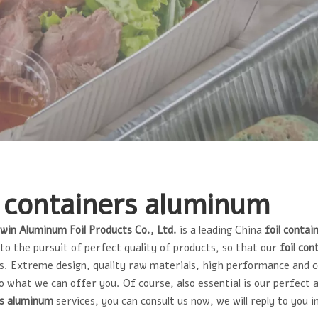
l containers aluminum
lwin Aluminum Foil Products Co., Ltd.
is a leading China
foil conta
to the pursuit of perfect quality of products, so that our
foil co
. Extreme design, quality raw materials, high performance and 
so what we can offer you. Of course, also essential is our perfect 
rs aluminum
services, you can consult us now, we will reply to you i