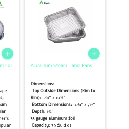
m Foil
Aluminum Steam Table Pans
e
Dimensions:
hape
Top Outside Dimensions (Rim to
s,
Rim):
12¾" x 10⅜"
inum
Bottom Dimensions:
10¼" x 7⅞"
lar
Depth:
1¾"
mer's
35 gauge aluminum foil
opular
Capacity:
79 fluid oz.