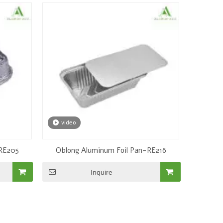
video
-RE205
Oblong Aluminum Foil Pan-RE216
Inquire