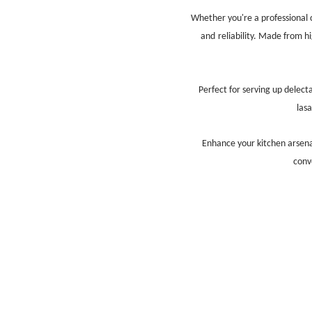
Whether you're a professional 
and
reliability. Made from h
Perfect for serving up delect
las
Enhance your kitchen arsen
conv