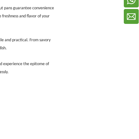
ut pans guarantee convenience
e freshness and flavor of your
ile and practical. From savory
ish.
nd experience the epitome of
ssly.