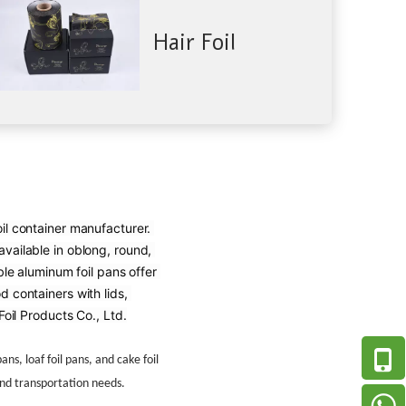
Hair Foil
il container manufacturer. 
vailable in oblong, round, 
e aluminum foil pans offer 
 containers with lids, 
oil Products Co., Ltd.
ns, loaf foil pans, and cake foil
and transportation needs.