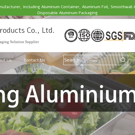
facturer, Including Aluminum Container, Aluminum Foil, Smoothwall 
Disposable Aluminum Packaging
roducts Co., Ltd.
ging Solution Supplier
out Us
Contact Us