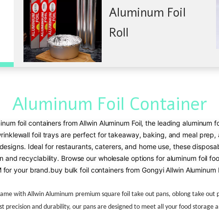
Aluminum Foil
Roll
Aluminum Foil Container
inum foil containers from Allwin Aluminum Foil, the leading aluminum fo
nklewall foil trays are perfect for takeaway, baking, and meal prep, a
signs. Ideal for restaurants, caterers, and home use, these disposabl
n and recyclability. Browse our wholesale options for aluminum foil food
for your brand.
buy bulk foil containers from Gongyi Allwin Aluminum F
game with
Allwin Aluminum
premium square foil take out pans, oblong take out pa
t precision and durability, our pans are designed to meet all your food storage 