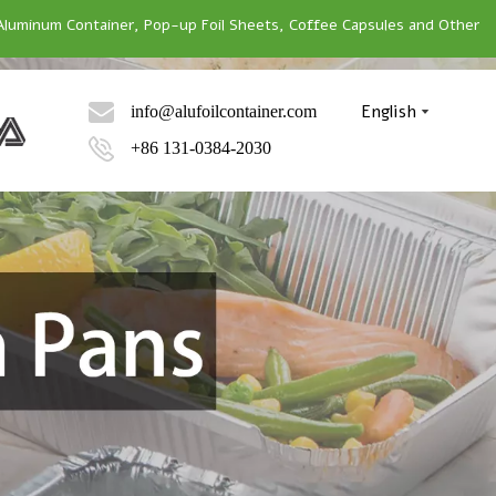
Aluminum Container, Pop-up Foil Sheets, Coffee Capsules and Other
English
info@alufoilcontainer.com
+86 131-0384-2030