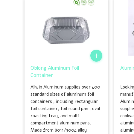
Oblong Aluminum Foil
Alumi
Container
Allwin Aluminum supplies over 400
Looking
standard sizes of aluminum foil
manufa
containers , including rectangular
Alumin
foil container, foil round pan , oval
suppli
roasting tray, and multi-
cookwa
compartment aluminum pans.
alumin
Made from 8011/3004 alloy
alumin