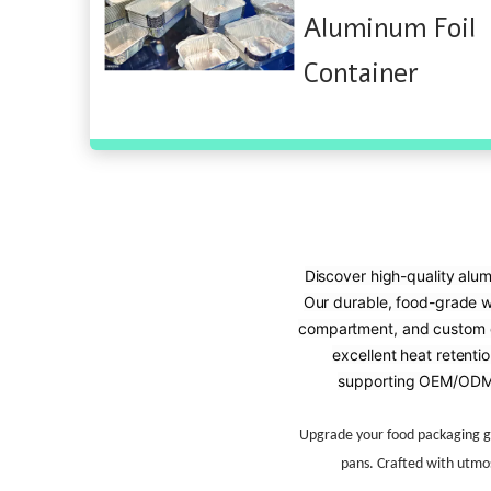
Aluminum Foil
Container
Discover high-quality alum
Our durable, food-grade wri
compartment, and custom de
excellent heat retentio
supporting OEM/ODM 
Upgrade your food packaging 
pans. Crafted with utmos