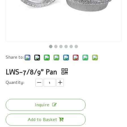
Share to:
LWS-7/8/9" Pan
Quantity:
Inquire
Add to Basket