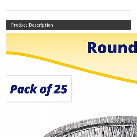
Product Description