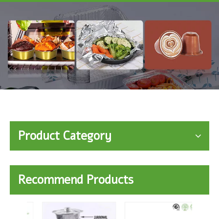
Product Category
Recommend Products