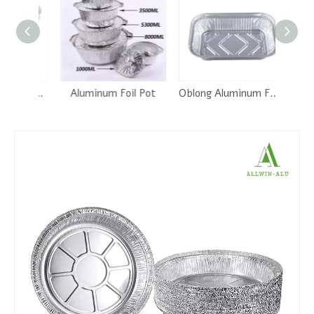
2.25 Lb. OBLONG TAKE-OUT FOIL PAN
Aluminum Foil Pot
Oblong Aluminum Foil Pan -RE175
Round A