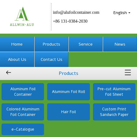
English
info@alufoilcontainer.com
+86 131-0384-2030
Home
Products
Service
News
About Us
Contact Us
Products
Aluminum Foil
Pre-cut Aluminum
Aluminum Foil Roll
Container
Foil Sheet
Colored Aluminum
Custom Print
Hair Foil
Foil Container
Sandwich Paper
e-Catalogue