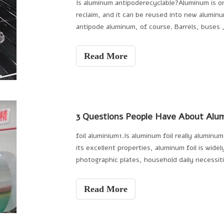
Is aluminum antipoderecyclable?Aluminum is o
reclaim, and it can be reused into new alumin
antipode aluminum, of course. Barrels, buses
composites are use
Read More
3 Questions People Have About Alum
foil aluminium1.Is aluminum foil really alumin
its excellent properties, aluminum foil is wide
photographic plates, household daily necessitie
Read More