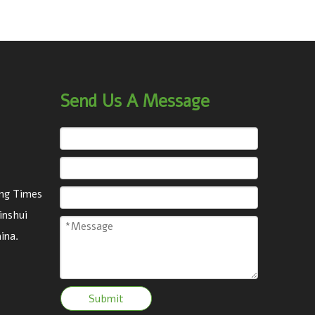
Send Us A Message
eng Times
inshui
ina.
Submit