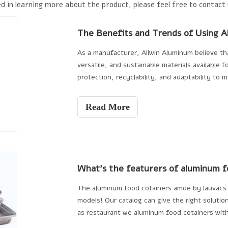
d in learning more about the product, please feel free to contact 
As a manufacturer, Allwin Aluminum believe tha
versatile, and sustainable materials available 
protection, recyclability, and adaptability to 
packaging landscape. Whether addressing susta
demands for convenience and quality, aluminum 
Read More
the food packaging industry.
The aluminum food cotainers amde by lauvacs 
models! Our catalog can give the right solution
as restaurant we aluminum food cotainers wi
so eating wil