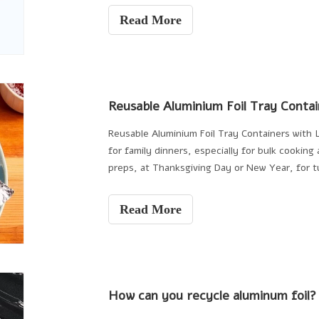
Read More
Reusable Aluminium Foil Tray Contai
Reusable Aluminium Foil Tray Containers with L
for family dinners, especially for bulk cooking
preps, at Thanksgiving Day or New Year, for t
the
Read More
How can you recycle aluminum foil?