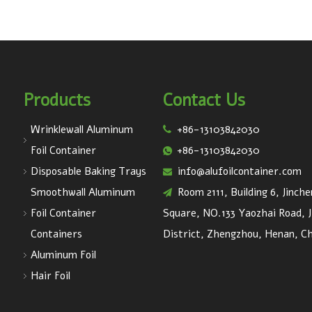
Products
Contact Us
Wrinklewall Aluminum
+86-13103842030

Foil Container
+86-13103842030

Disposable Baking Trays
info@alufoilcontainer.com

Smoothwall Aluminum
Room 2111, Building 6, Jinch

Foil Container
Square, NO.133 Yaozhai Road, J
Containers
District, Zhengzhou, Henan, Ch
Aluminum Foil
Hair Foil