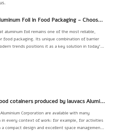
us.
The Benefits and Trends of Using Aluminum Foil in Food Packaging - Choose Allwin Aluminum
t aluminum foil remains one of the most reliable,
for food packaging. Its unique combination of barrier
modern trends positions it as a key solution in today’s
inability challenges or catering to consumer
foil continues to evolve as an essential material in
What's the featurers of aluminum food cotainers produced by lauvacs Aluminium Corporation?
Aluminium Corporation are available with many
 in every context of work: for example, for activities
th a compact design and excellent space management,