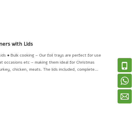
ners with Lids
ids ● Bulk cooking – Our foil trays are perfect for use
 at occasions etc – making them ideal for Christmas
urkey, chicken, meats. The lids included, complete