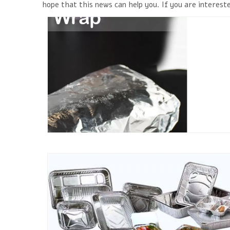
hope that this news can help you. If you are intereste