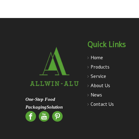
Quick Links
Home
Products
Service
About Us
News
One-Step Food
Contact Us
PackagingSolution