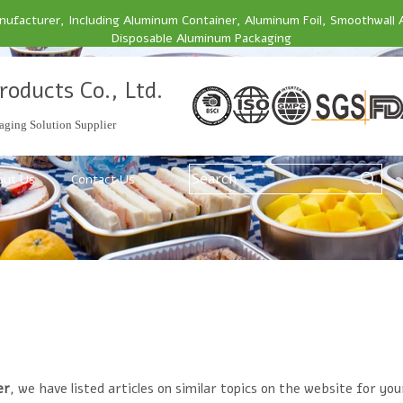
facturer, Including Aluminum Container, Aluminum Foil, Smoothwall 
Disposable Aluminum Packaging
roducts Co., Ltd.
ging Solution Supplier
out Us
Contact Us
er
, we have listed articles on similar topics on the website for y