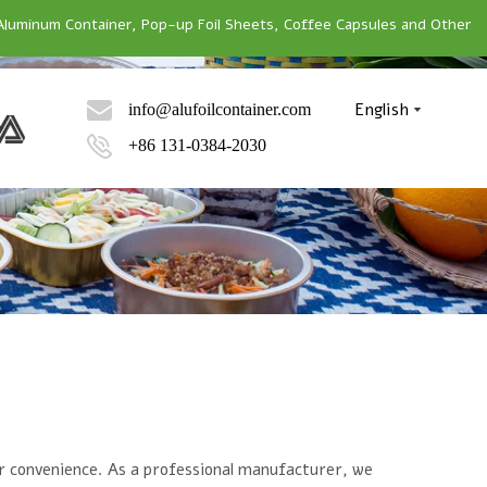
Aluminum Container, Pop-up Foil Sheets, Coffee Capsules and Other
English
info@alufoilcontainer.com
+86 131-0384-2030
our convenience. As a professional manufacturer, we