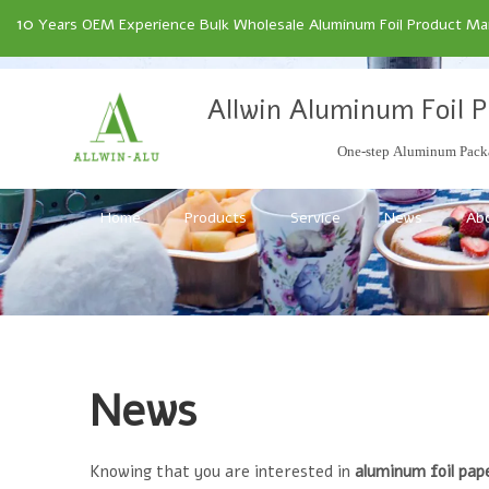
10
Years OEM Experience Bulk Wholesale Aluminum Foil Product Manu
Allwin Aluminum Foil P
One-step Aluminum Packa
Home
Products
Service
News
Ab
News
Knowing that you are interested in
aluminum foil pap