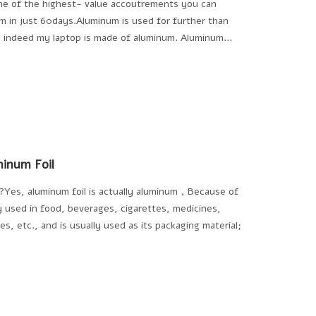
ne of the highest- value accoutrements you can
um in just 60days.Aluminum is used for further than
 , indeed my laptop is made of aluminum. Aluminum
inum Foil
um?Yes, aluminum foil is actually aluminum，Because of
ly used in food, beverages, cigarettes, medicines,
s, etc., and is usually used as its packaging material;