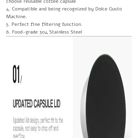
choose reusable coffee capsule
4. Compatible and being recognized by Dolce Gusto
Machine.
5. Perfect fine filtering function.
6. Food-grade 304 Stainless Steel