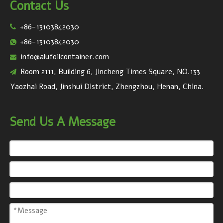
Contact Us
+86-13103842030

+86-13103842030

info@alufoilcontainer.com

Room 2111, Building 6, Jincheng Times Square, NO.133

Yaozhai Road, Jinshui District, Zhengzhou, Henan, China.
Send Us A Message