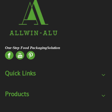
One-Step Food PackagingSolution
Quick Links
Products