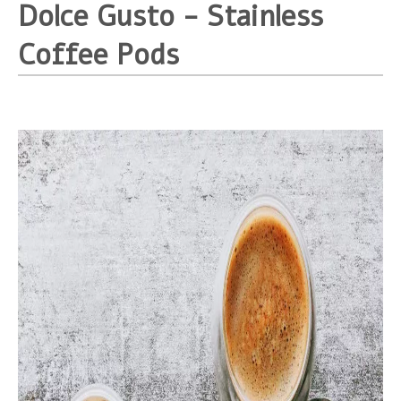
Dolce Gusto - Stainless
Coffee Pods