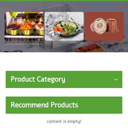
Product Category
Recommend Products
content is empty!