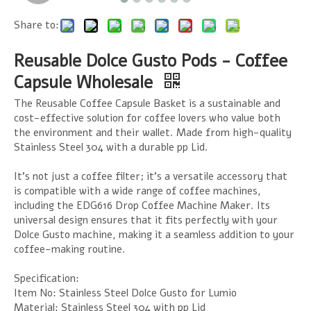
Share to:
Reusable Dolce Gusto Pods - Coffee
Capsule Wholesale
The Reusable Coffee Capsule Basket is a sustainable and
cost-effective solution for coffee lovers who value both
the environment and their wallet. Made from high-quality
Stainless Steel 304 with a durable pp Lid.
It's not just a coffee filter; it's a versatile accessory that
is compatible with a wide range of coffee machines,
including the EDG616 Drop Coffee Machine Maker. Its
universal design ensures that it fits perfectly with your
Dolce Gusto machine, making it a seamless addition to your
coffee-making routine.
Specification:
Item No: Stainless Steel Dolce Gusto for Lumio
Material: Stainless Steel 304 with pp Lid