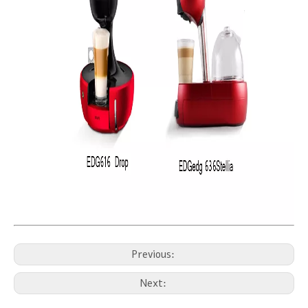
Previous:
Next: