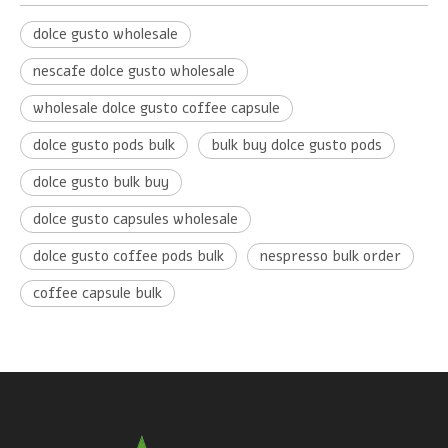
dolce gusto wholesale
nescafe dolce gusto wholesale
wholesale dolce gusto coffee capsule
dolce gusto pods bulk
bulk buy dolce gusto pods
dolce gusto bulk buy
dolce gusto capsules wholesale
dolce gusto coffee pods bulk
nespresso bulk order
coffee capsule bulk