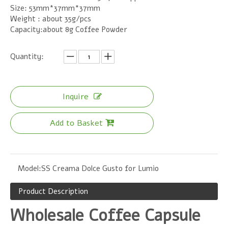
Size: 53mm*37mm*37mm
Weight : about 35g/pcs
Capacity:about 8g Coffee Powder
Quantity:
Inquire
Add to Basket
Model:
SS Creama Dolce Gusto for Lumio
Product Description
Wholesale Coffee Capsule