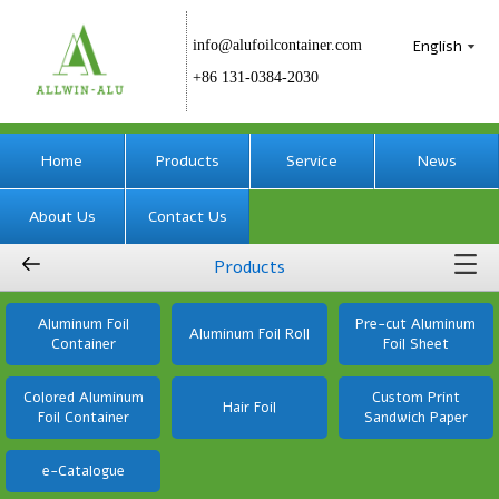
English
info@alufoilcontainer.com
+86 131-0384-2030
Home
Products
Service
News
About Us
Contact Us
Products
Aluminum Foil
Pre-cut Aluminum
Aluminum Foil Roll
Container
Foil Sheet
Colored Aluminum
Custom Print
Hair Foil
Foil Container
Sandwich Paper
e-Catalogue