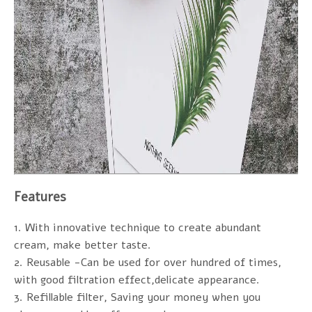
Features
1. With innovative technique to create abundant
cream, make better taste.
2. Reusable -Can be used for over hundred of times,
with good filtration effect,delicate appearance.
3. Refillable filter, Saving your money when you