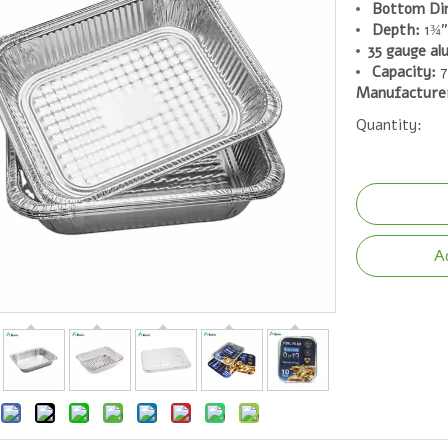
Bottom Di
Depth:
1¾"
35 gauge al
Capacity:
7
Manufacture
Quantity:
A