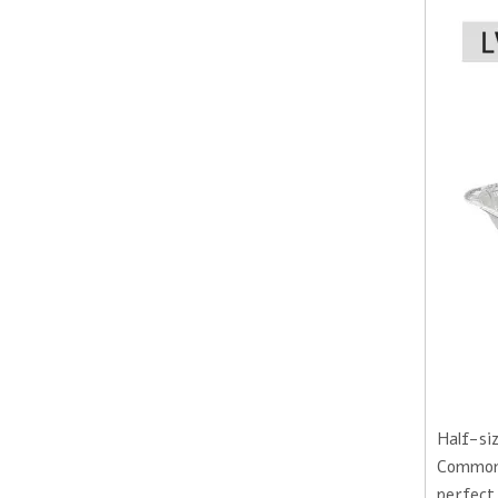
Half-siz
Commonly
perfect