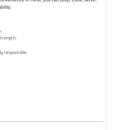
ility.
s.
trength.
y responsible.