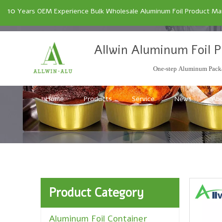
10
Years OEM Experience Bulk Wholesale Aluminum Foil Product Manu
Allwin Aluminum Foil P
One-step Aluminum Packa
Home
Products
Service
News
Ab
Product Category
Aluminum Foil Container