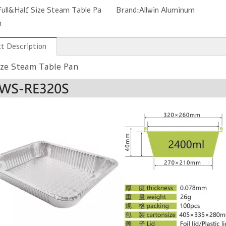
Full&Half Size Steam Table Pa
Brand:
Allwin Aluminum
n
t Description
Disposable Aluminum Baking Cup RC84
7 8 9 Inch Round Aluminum Foil Pan
ize Steam Table Pan