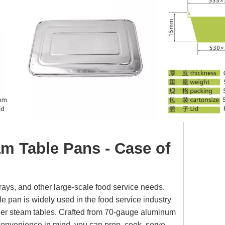
am Table Pans - Case of
 trays, and other large-scale food service needs.
ile pan is widely used in the food service industry
aller steam tables. Crafted from 70-gauge aluminum
 convenience in mind, you can prep, cook, serve,