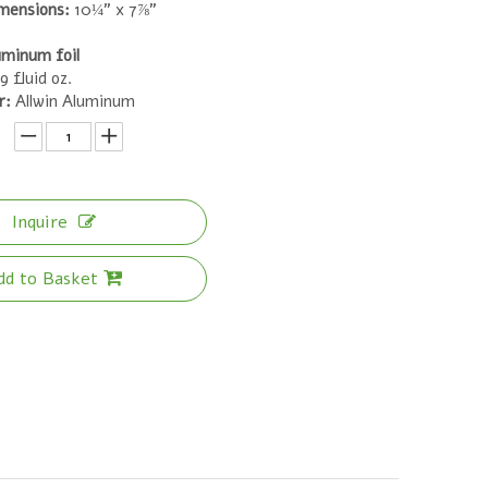
mensions:
10¼" x 7⅞"
uminum foil
9 fluid oz.
r:
Allwin Aluminum
Inquire
dd to Basket