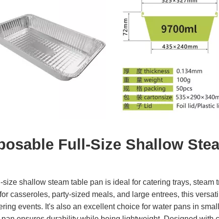
posable Full-Size Shallow Ste
l-size shallow steam table pan is ideal for catering trays, steam
for casseroles, party-sized meals, and large entrees, this versat
ering events. It's also an excellent choice for water pans in sm
his pan ensures durability while being lightweight. Designed with