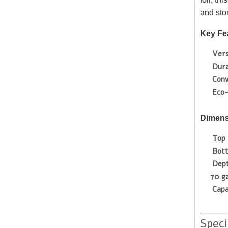
and sto
Key Fe
Vers
Dura
Conv
Eco-
Dimens
Top 
Bot
Dep
70 g
Capa
Speci