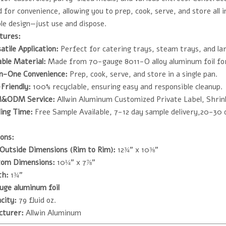
 for convenience, allowing you to prep, cook, serve, and store all 
le design—just use and dispose.
tures:
atile Application:
Perfect for catering trays, steam trays, and la
ble Material:
Made from 70-gauge 8011-O alloy aluminum foil for 
in-One Convenience:
Prep, cook, serve, and store in a single pan.
Friendly:
100% recyclable, ensuring easy and responsible cleanup.
&ODM Service:
Allwin Aluminum Customized Private Label, Shrin
ing Time:
Free Sample Available, 7-12 day sample delivery,20-30 
ons:
Outside Dimensions (Rim to Rim):
12¾" x 10⅜"
tom Dimensions:
10¼" x 7⅞"
th:
1¾"
uge aluminum foil
city:
79 fluid oz.
cturer:
Allwin Aluminum