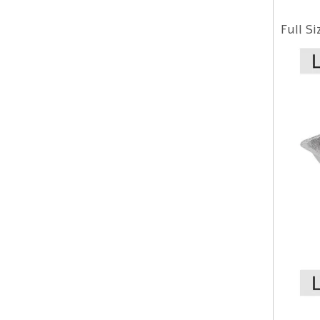
Full S