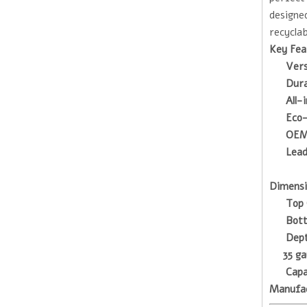
designed
recyclab
Key Fea
Vers
Dura
All-
Eco-
OEM
Lead
Dimensi
Top 
Bot
Dep
35 ga
Capa
Manufa