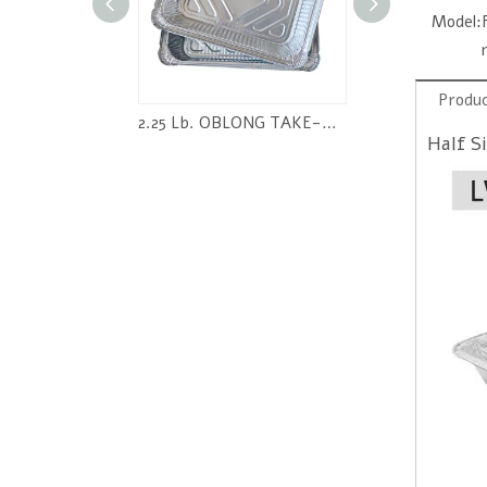
Model:
Produc
Oblong Aluminum Foil Pan RE165
2.25 Lb. OBLONG TAKE-OUT FOIL PAN
Half S