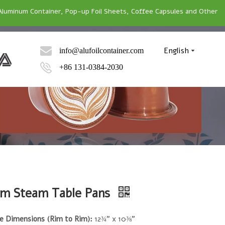
Aluminum Container, Pop-up Foil Sheets, Coffee Capsules and Other
English
info@alufoilcontainer.com
+86 131-0384-2030
m Steam Table Pans
e Dimensions (Rim to Rim):
12¾" x 10⅜"