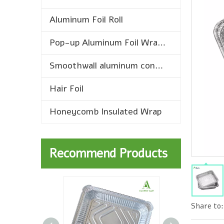
Aluminum Foil Roll
Pop-up Aluminum Foil Wrap Sheets
Smoothwall aluminum containers
Hair Foil
Honeycomb Insulated Wrap
Recommend Products
Share to: