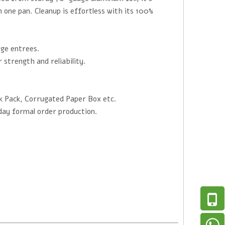
in one pan. Cleanup is effortless with its 100%
rge entrees.
strength and reliability.
k Pack, Corrugated Paper Box etc.
day formal order production.