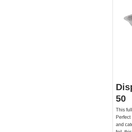
Dis
50
This ful
Perfect 
and cat
foil, t