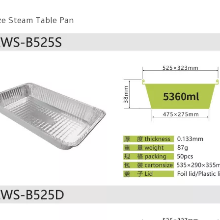
ize Steam Table Pan