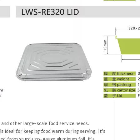
, and other large-scale food service needs.
s ideal for keeping food warm during serving. It's
ted from sturdy 70-gauge aluminum foil, it's