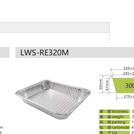
Aluminum Foil Mini Loaf Pan
Oblong Aluminum Foil Pan -RE175
HC86