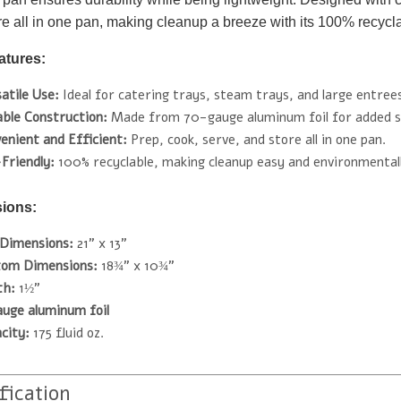
re all in one pan, making cleanup a breeze with its 100% recyclab
atures:
atile Use:
Ideal for catering trays, steam trays, and large entree
ble Construction:
Made from 70-gauge aluminum foil for added s
enient and Efficient:
Prep, cook, serve, and store all in one pan.
Friendly:
100% recyclable, making cleanup easy and environmentall
ions:
Dimensions:
21" x 13"
tom Dimensions:
18¾" x 10¾"
th:
1½"
auge aluminum foil
city:
175 fluid oz.
fication