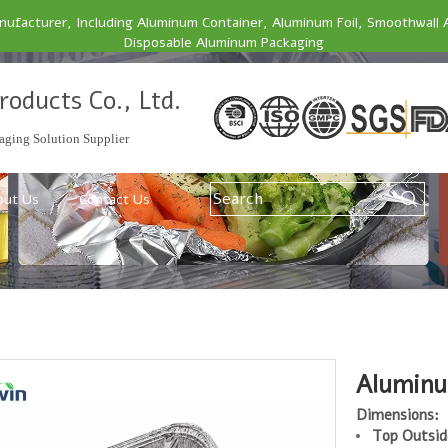
facturer, Including Aluminum Container, Aluminum Foil, Smoothwall 
Disposable Aluminum Packaging
roducts Co., Ltd.
ging Solution Supplier
out Us
Contact Us
Aluminu
Dimensions:
Top Outsid