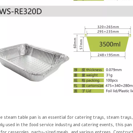
e steam table pan is an essential for catering trays, steam trays
 used in the food service industry and catering events, this pan i
 for casseroles, party-sized meals, and various entrees. Construc