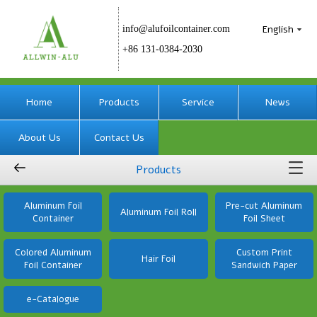
English
info@alufoilcontainer.com
+86 131-0384-2030
Home
Products
Service
News
About Us
Contact Us
Products
Aluminum Foil
Pre-cut Aluminum
Aluminum Foil Roll
Container
Foil Sheet
Colored Aluminum
Custom Print
Hair Foil
Foil Container
Sandwich Paper
e-Catalogue