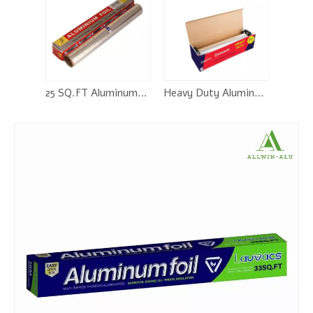
25 SQ.FT Aluminum Foil Roll
Heavy Duty Aluminum Foil Rolls