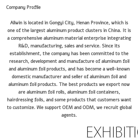
Company Profile
Allwin is located in Gongyi City, Henan Province, which is
one of the largest aluminum product clusters in China. It is
a comprehensive aluminum material enterprise integrating
R&D, manufacturing, sales and service. Since its
establishment, the company has been committed to the
research, development and manufacture of aluminum foil
and aluminum foil products, and has become a well-known
domestic manufacturer and seller of aluminum foil and
aluminum foil products. The best products we export now
are aluminum foil rolls, aluminum foil containers,
hairdressing foils, and some products that customers want
to customize. We support OEM and ODM, we recruit global
agents.