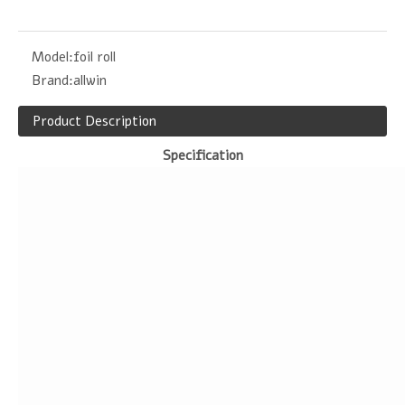
Model:
foil roll
Brand:
allwin
Product Description
Specification