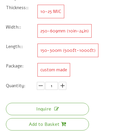
Thickness::
10-25 MIC
Width::
250-609mm (10in-24in)
Length::
150-300m (500ft-1000ft)
Package:
custom made
Quantity:
Inquire
Add to Basket