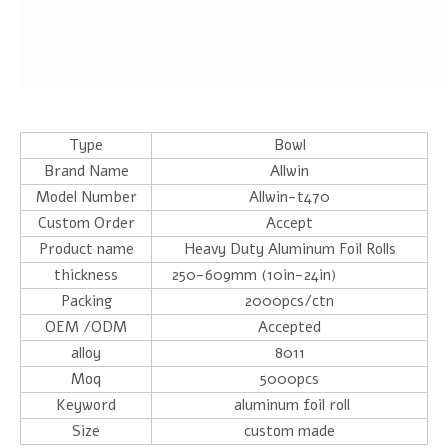
Type
Bowl
Brand Name
Allwin
Model Number
Allwin-t470
Custom Order
Accept
Product name
Heavy Duty Aluminum Foil Rolls
thickness
250-609mm (10in-24in)
Packing
2000pcs/ctn
OEM /ODM
Accepted
alloy
8011
Moq
5000pcs
Keyword
aluminum foil roll
Size
custom made