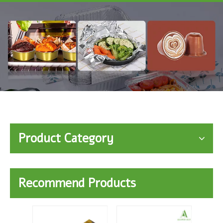
Product Category
Recommend Products