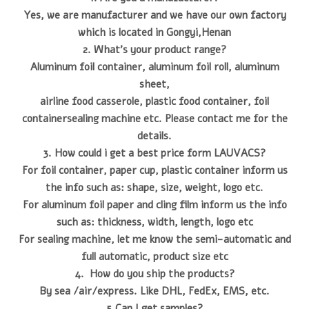
Yes, we are manufacturer and we have our own factory
which is located in Gongyi,Henan
2. What's your product range?
Aluminum foil container, aluminum foil roll, aluminum
sheet,
airline food casserole, plastic food container, foil
containersealing machine etc. Please contact me for the
details.
3. How could i get a best price form LAUVACS?
For foil container, paper cup, plastic container inform us
the info such as: shape, size, weight, logo etc.
For aluminum foil paper and cling film inform us the info
such as: thickness, width, length, logo etc
For sealing machine, let me know the semi-automatic and
full automatic, product size etc
4. How do you ship the products?
By sea /air/express. Like DHL, FedEx, EMS, etc.
5.Can I get samples?