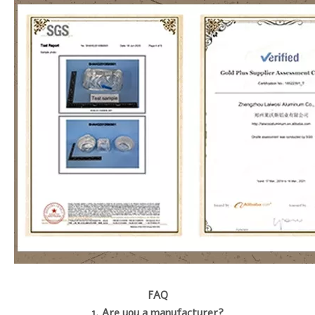
FAQ
1. Are you a manufacturer?