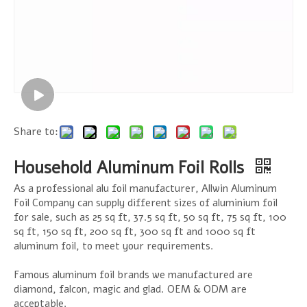
Share to:
Household Aluminum Foil Rolls
As a professional alu foil manufacturer, Allwin Aluminum
Foil Company can supply different sizes of aluminium foil
for sale, such as 25 sq ft, 37.5 sq ft, 50 sq ft, 75 sq ft, 100
sq ft, 150 sq ft, 200 sq ft, 300 sq ft and 1000 sq ft
aluminum foil, to meet your requirements.
Famous aluminum foil brands we manufactured are
diamond, falcon, magic and glad. OEM & ODM are
acceptable.