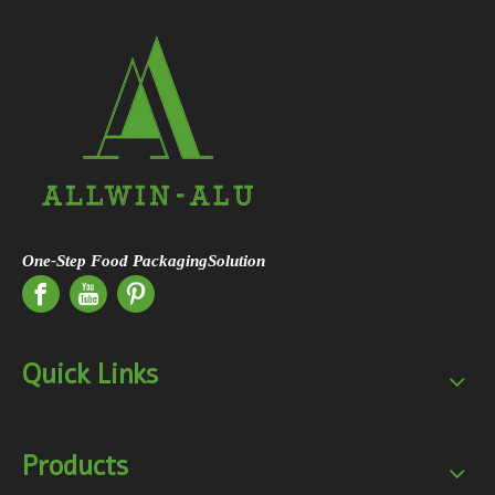
One-Step Food PackagingSolution
Quick Links
Products