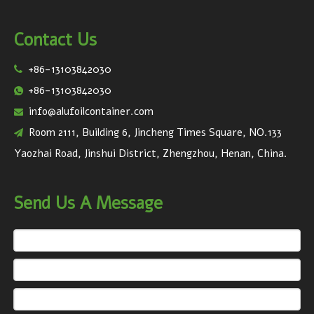
Contact Us
+86-13103842030

+86-13103842030

info@alufoilcontainer.com

Room 2111, Building 6, Jincheng Times Square, NO.133

Yaozhai Road, Jinshui District, Zhengzhou, Henan, China.
Send Us A Message