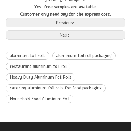
Yes. free samples are available.
Customer only need pay for the express cost.
Previous:
Next:
aluminum foil rolls
aluminium foil roll packaging
restaurant aluminum foil roll
Heavy Duty Aluminum Foil Rolls
catering aluminum foil rolls for food packaging
Household Food Aluminum Foil