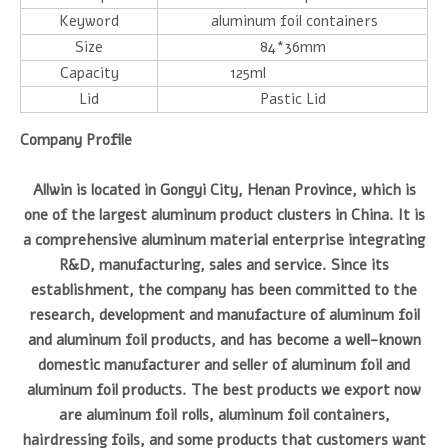
Keyword
aluminum foil containers
Size
84*36mm
Capacity
125ml
Lid
Pastic Lid
Company Profile
Allwin is located in Gongyi City, Henan Province, which is
one of the largest aluminum product clusters in China. It is
a comprehensive aluminum material enterprise integrating
R&D, manufacturing, sales and service. Since its
establishment, the company has been committed to the
research, development and manufacture of aluminum foil
and aluminum foil products, and has become a well-known
domestic manufacturer and seller of aluminum foil and
aluminum foil products. The best products we export now
are aluminum foil rolls, aluminum foil containers,
hairdressing foils, and some products that customers want