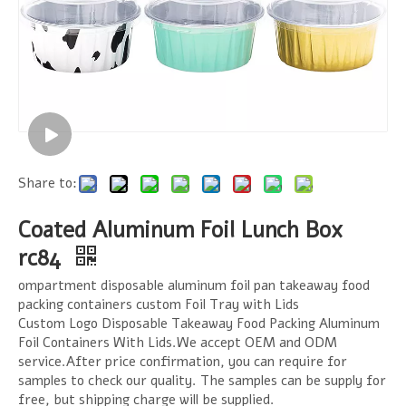
Share to:
Coated Aluminum Foil Lunch Box
rc84
ompartment disposable aluminum foil pan takeaway food
packing containers custom Foil Tray with Lids
Custom Logo Disposable Takeaway Food Packing Aluminum
Foil Containers With Lids.We accept OEM and ODM
service.After price confirmation, you can require for
samples to check our quality. The samples can be supply for
free, but shipping charge will be supplied.