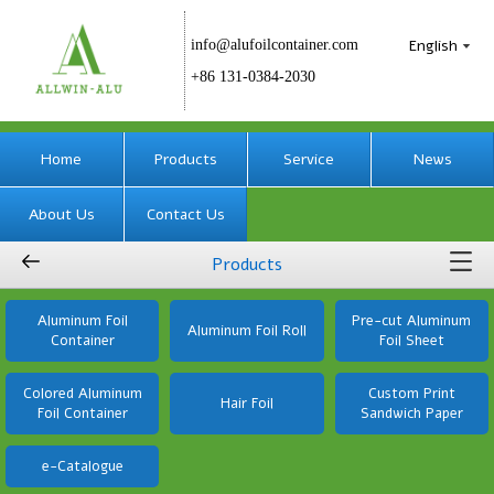
English
info@alufoilcontainer.com
+86 131-0384-2030
Home
Products
Service
News
About Us
Contact Us
Products
Aluminum Foil
Pre-cut Aluminum
Aluminum Foil Roll
Container
Foil Sheet
Colored Aluminum
Custom Print
Hair Foil
Foil Container
Sandwich Paper
e-Catalogue