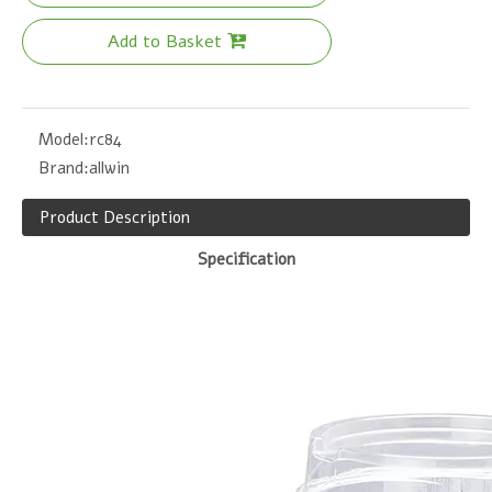
Add to Basket
Model:
rc84
Brand:
allwin
Product Description
Specification