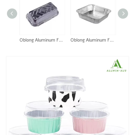
Oblong Aluminum Foil Pan-RE205
Oblong Aluminum Foil Pan-SQ230
2/3/4 Compartment Foil Trays