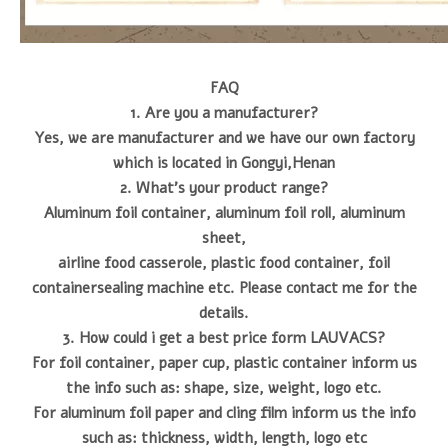
FAQ
1. Are you a manufacturer?
Yes, we are manufacturer and we have our own factory
which is located in Gongyi,Henan
2. What's your product range?
Aluminum foil container, aluminum foil roll, aluminum
sheet,
airline food casserole, plastic food container, foil
containersealing machine etc. Please contact me for the
details.
3. How could i get a best price form LAUVACS?
For foil container, paper cup, plastic container inform us
the info such as: shape, size, weight, logo etc.
For aluminum foil paper and cling film inform us the info
such as: thickness, width, length, logo etc