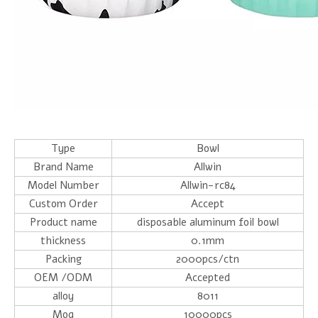
Type
Bowl
Brand Name
Allwin
Model Number
Allwin-rc84
Custom Order
Accept
Product name
disposable aluminum foil bowl
thickness
0.1mm
Packing
2000pcs/ctn
OEM /ODM
Accepted
alloy
8011
Moq
10000pcs