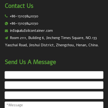
Contact Us
+86-13103842030

+86-13103842030

info@alufoilcontainer.com

Room 2111, Building 6, Jincheng Times Square, NO.133

Yaozhai Road, Jinshui District, Zhengzhou, Henan, China.
Send Us A Message