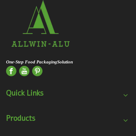
One-Step Food PackagingSolution
Quick Links
Products