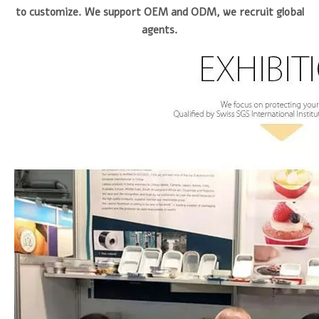
to customize. We support OEM and ODM, we recruit global
agents.