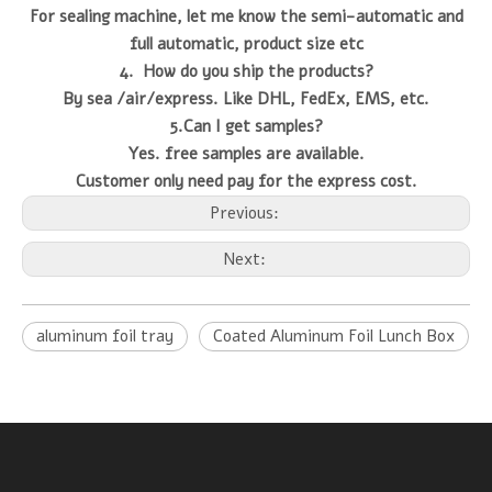
For sealing machine, let me know the semi-automatic and
full automatic, product size etc
4. How do you ship the products?
By sea /air/express. Like DHL, FedEx, EMS, etc.
5.Can I get samples?
Yes. free samples are available.
Customer only need pay for the express cost.
Previous:
Next:
aluminum foil tray
Coated Aluminum Foil Lunch Box