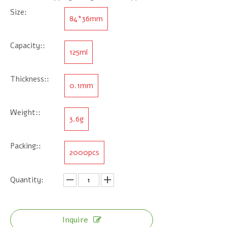
Size:
84*36mm
Capacity::
125ml
Thickness::
0.1mm
Weight::
3.6g
Packing::
2000pcs
Quantity:
Inquire