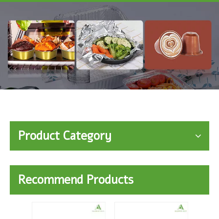
Product Category
Recommend Products